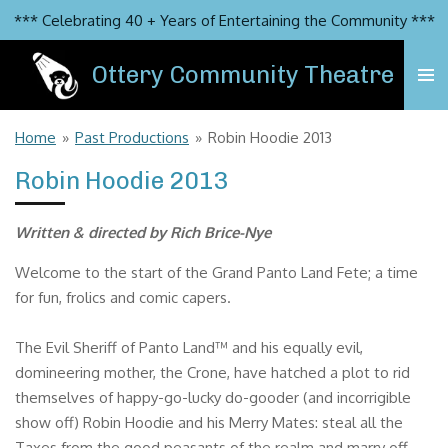
*** Celebrating 40 + Years of Entertaining the Community ***
Skip
to
Ottery Community Theatre
main
content
Home
»
Past Productions
»
Robin Hoodie 2013
Robin Hoodie 2013
Written & directed by Rich Brice-Nye
Welcome to the start of the Grand Panto Land Fete; a time
for fun, frolics and comic capers.
The Evil Sheriff of Panto Land™ and his equally evil,
domineering mother, the Crone, have hatched a plot to rid
themselves of happy-go-lucky do-gooder (and incorrigible
show off) Robin Hoodie and his Merry Mates: steal all the
Taxes from the good peasants of the realm and marry off