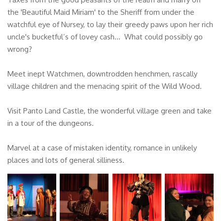
the 'Beautiful Maid Miriam' to the Sheriff from under the
watchful eye of Nursey, to lay their greedy paws upon her rich
uncle's bucketful’s of lovey cash... What could possibly go
wrong?
Meet inept Watchmen, downtrodden henchmen, rascally
village children and the menacing spirit of the Wild Wood.
Visit Panto Land Castle, the wonderful village green and take
in a tour of the dungeons.
Marvel at a case of mistaken identity, romance in unlikely
places and lots of general silliness.