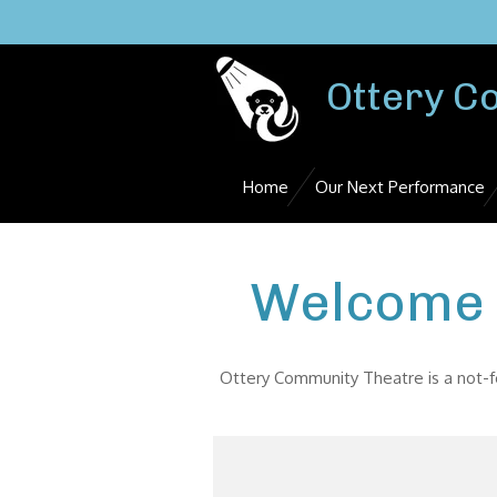
Skip
to
main
Ottery C
content
Home
Our Next Performance
Welcome 
Ottery Community Theatre is a not-fo