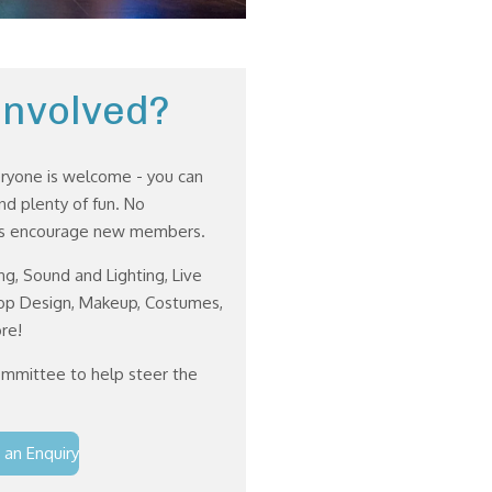
Involved?
eryone is welcome - you can
d plenty of fun. No
ays encourage new members.
ng, Sound and Lighting, Live
rop Design, Makeup, Costumes,
re!
ommittee to help steer the
 an Enquiry