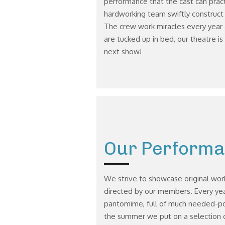
performance that the cast can pract
hardworking team swiftly construct o
The crew work miracles every year 
are tucked up in bed, our theatre is
next show!
Our Perform
We strive to showcase original wor
directed by our members. Every yea
pantomime, full of much needed-pos
the summer we put on a selection o