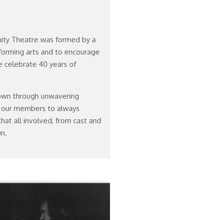
nity Theatre was formed by a
forming arts and to encourage
 celebrate 40 years of
own through unwavering
 our members to always
hat all involved, from cast and
n.