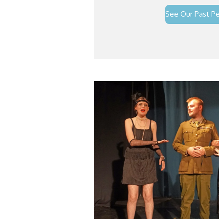
See Our Past P