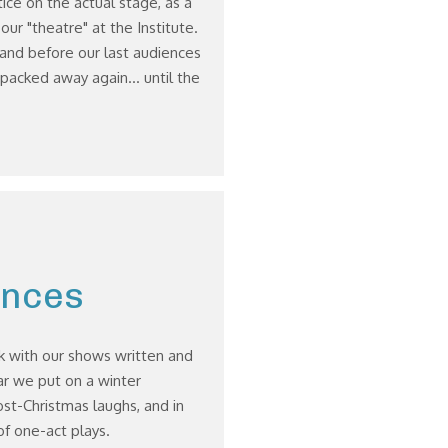
ice on the actual stage, as a
ur "theatre" at the Institute.
and before our last audiences
 packed away again... until the
ances
k with our shows written and
r we put on a winter
t-Christmas laughs, and in
f one-act plays.