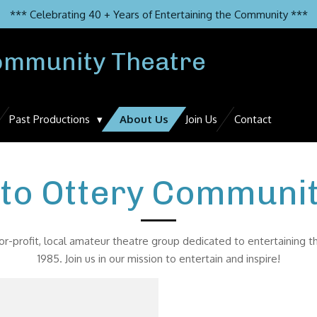
*** Celebrating 40 + Years of Entertaining the Community ***
ommunity Theatre
Past Productions
About Us
Join Us
Contact
to Ottery Communit
r-profit, local amateur theatre group dedicated to entertaining 
1985. Join us in our mission to entertain and inspire!