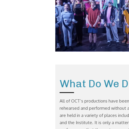
What Do We D
All of OCT’s productions have been
rehearsed and performed without a
are held in a variety of places inclu
and the Institute. It is only a matte