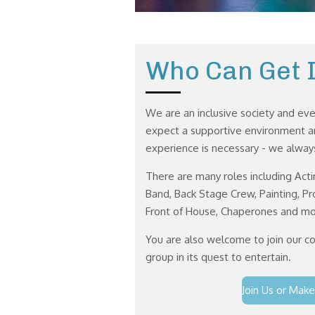
Who Can Get 
We are an inclusive society and ev
expect a supportive environment an
experience is necessary - we alw
There are many roles including Acti
Band, Back Stage Crew, Painting, P
Front of House, Chaperones and mo
You are also welcome to join our c
group in its quest to entertain.
Join Us or Make