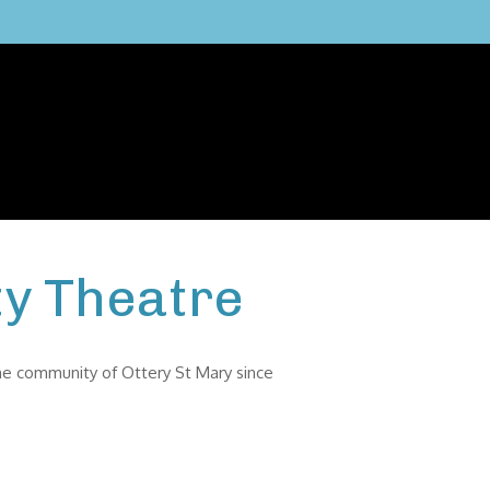
y Theatre
the community of Ottery St Mary since