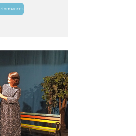
erformances