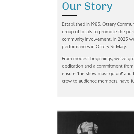
Our Story
Established in 1985, Ottery Commu
group of locals to promote the per
community involvement. In 2025 we
performances in Ottery St Mary.
From modest beginnings, we've gr
dedication and a commitment from
ensure 'the show must go on!' and t
crew to audience members, have fu