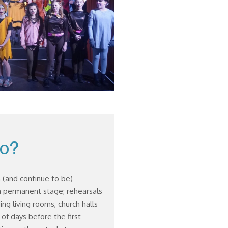
o?
 (and continue to be)
 permanent stage; rehearsals
ding living rooms, church halls
r of days before the first