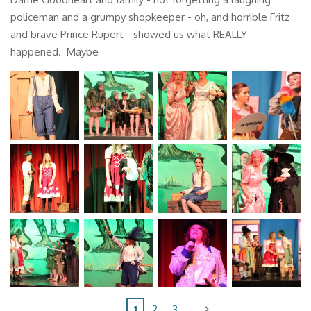
policeman and a grumpy shopkeeper - oh, and horrible Fritz
and brave Prince Rupert - showed us what REALLY
happened. Maybe
1
2
3