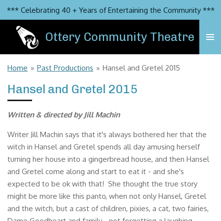
*** Celebrating 40 + Years of Entertaining the Community ***
Skip
to
Ottery Community Theatre
main
content
Home
»
Past Productions
»
Hansel and Gretel 2015
Hansel and Gretel 2015
Written & directed by Jill Machin
Writer Jill Machin says that it's always bothered her that the
witch in Hansel and Gretel spends all day amusing herself
turning her house into a gingerbread house, and then Hansel
and Gretel come along and start to eat it - and she's
expected to be ok with that! She thought the true story
might be more like this panto, when not only Hansel, Gretel
and the witch, but a cast of children, pixies, a cat, two fairies,
Dame Goodheart and family - not forgetting a laughing